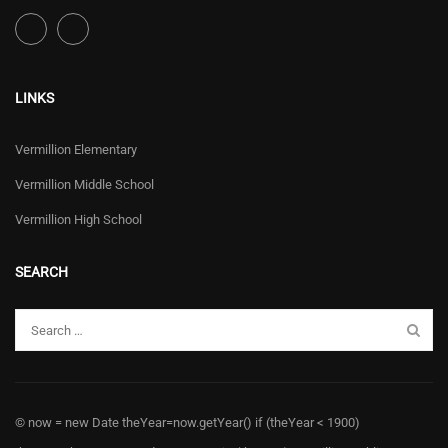
LINKS
Vermillion Elementary
Vermillion Middle School
Vermillion High School
SEARCH
© now = new Date theYear=now.getYear() if (theYear < 1900)