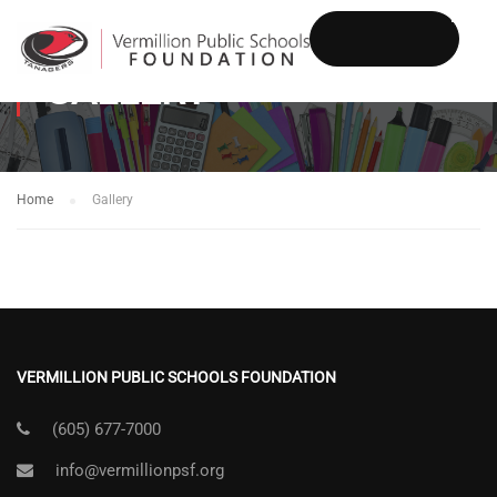
GALLERY
DONATE
Home
Gallery
VERMILLION PUBLIC SCHOOLS FOUNDATION
(605) 677-7000
info@vermillionpsf.org