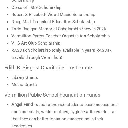
Scholarship
Class of 1989 Scholarship
Robert & Elizabeth Wood Music Scholarship
Doug Mart Technical Education Scholarship
Torin Radigan Memorial Scholarship *new in 2026
Vermillion Parent Teacher Organization Scholarship
VHS Art Club Scholarship
RASDak Scholarship (only available in years RASDak
travels through Vermillion)
Edith B. Siegrist Charitable Trust Grants
Library Grants
Music Grants
Vermillion Public School Foundation Funds
Angel Fund
- used to provide students basic necessities
such as meals, winter clothes, hygiene articles etc., so
that they can better focus on succeeding in their
academics