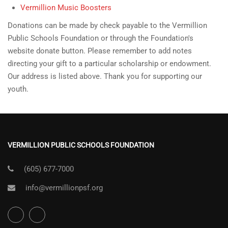
Vermillion Music Boosters
Donations can be made by check payable to the Vermillion
Public Schools Foundation or through the Foundation's
website donate button. Please remember to add notes
directing your gift to a particular scholarship or endowment.
Our address is listed above. Thank you for supporting our
youth.
VERMILLION PUBLIC SCHOOLS FOUNDATION
(605) 677-7000
info@vermillionpsf.org