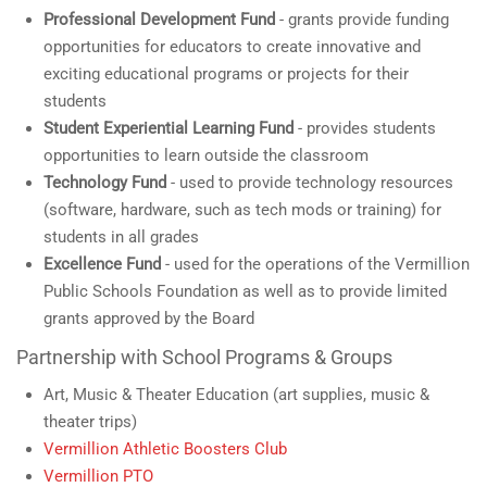
Professional Development Fund
- grants provide funding
opportunities for educators to create innovative and
exciting educational programs or projects for their
students
Student Experiential Learning Fund
- provides students
opportunities to learn outside the classroom
Technology Fund
- used to provide technology resources
(software, hardware, such as tech mods or training) for
students in all grades
Excellence Fund
- used for the operations of the Vermillion
Public Schools Foundation as well as to provide limited
grants approved by the Board
Partnership with School Programs & Groups
Art, Music & Theater Education (art supplies, music &
theater trips)
Vermillion Athletic Boosters Club
Vermillion PTO