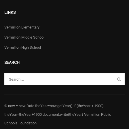
LINKS
Vermillion Elementary
Vermillion Middle School
Vermillion High School
SEARCH
© now = new Date theYear=now.getYear() if (theYear < 1900)
theYear=theYear+1900 document.write(theYear) Vermillion Public
Schools Foundation