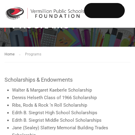
PROGRAMS
DONATE
Home
Programs
Scholarships & Endowments
Walter & Margaret Kaeberle Scholarship
Dennis Helseth Class of 1966 Scholarship
Ribs, Rods & Rock ‘n Roll Scholarship
Edith B. Siegrist High School Scholarships
Edith B. Siegrist Middle School Scholarships
Jane (Sealey) Slattery Memorial Building Trades