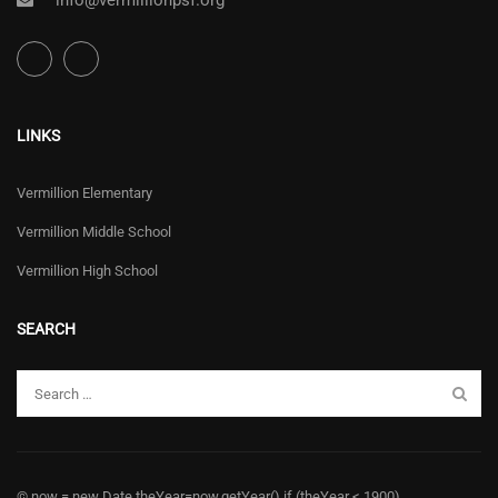
info@vermillionpsf.org
LINKS
Vermillion Elementary
Vermillion Middle School
Vermillion High School
SEARCH
© now = new Date theYear=now.getYear() if (theYear < 1900)