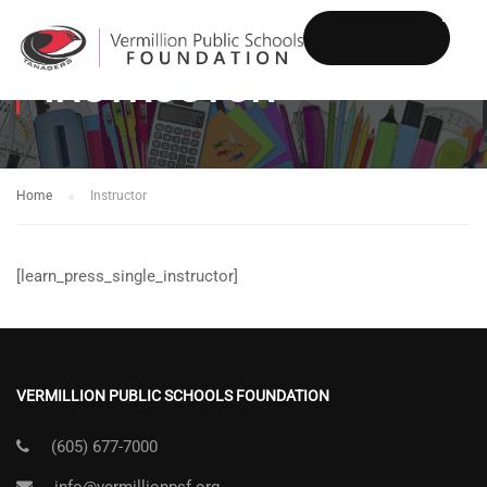
INSTRUCTOR
DONATE
Home
Instructor
[learn_press_single_instructor]
VERMILLION PUBLIC SCHOOLS FOUNDATION
(605) 677-7000